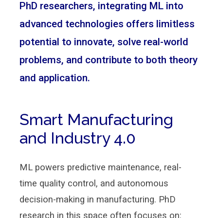
PhD researchers, integrating ML into
advanced technologies offers limitless
potential to innovate, solve real-world
problems, and contribute to both theory
and application.
Smart Manufacturing
and Industry 4.0
ML powers predictive maintenance, real-
time quality control, and autonomous
decision-making in manufacturing. PhD
research in this space often focuses on: