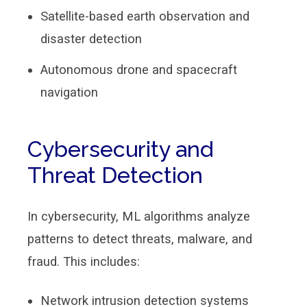
Satellite-based earth observation and
disaster detection
Autonomous drone and spacecraft
navigation
Cybersecurity and
Threat Detection
In cybersecurity, ML algorithms analyze
patterns to detect threats, malware, and
fraud. This includes:
Network intrusion detection systems