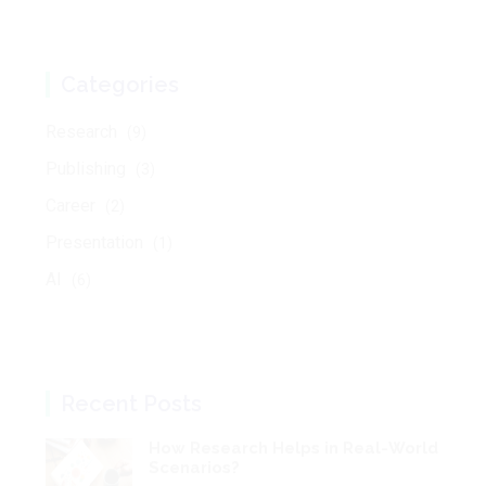
Research
(9)
Publishing
(3)
Career
(2)
Presentation
(1)
AI
(6)
Recent Posts
How Research Helps in Real-World
Scenarios?
Sep 19, 2025
Understanding the Main Research
Goals: An Overview for
Researchers