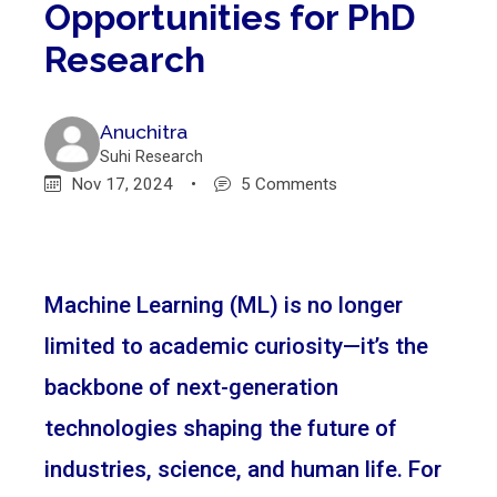
Opportunities for PhD
Research
Anuchitra
Suhi Research
Nov 17, 2024
•
5 Comments
Machine Learning (ML) is no longer
limited to academic curiosity—it’s the
backbone of next-generation
technologies shaping the future of
industries, science, and human life. For