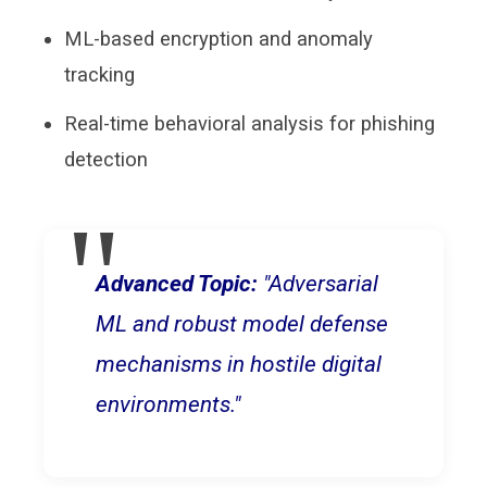
ML-based encryption and anomaly
tracking
Real-time behavioral analysis for phishing
detection
Advanced Topic:
"Adversarial
ML and robust model defense
mechanisms in hostile digital
environments."