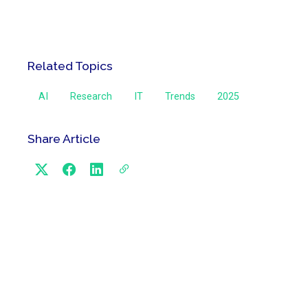
Related Topics
AI
Research
IT
Trends
2025
Share Article
Categories