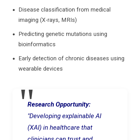
Disease classification from medical
imaging (X-rays, MRIs)
Predicting genetic mutations using
bioinformatics
Early detection of chronic diseases using
wearable devices
Research Opportunity:
"Developing explainable AI
(XAI) in healthcare that
clinicians can trust and