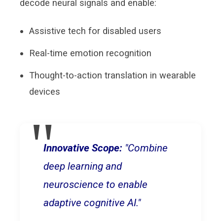
decode neural signals and enable:
Assistive tech for disabled users
Real-time emotion recognition
Thought-to-action translation in wearable
devices
Innovative Scope:
"Combine
deep learning and
neuroscience to enable
adaptive cognitive AI."