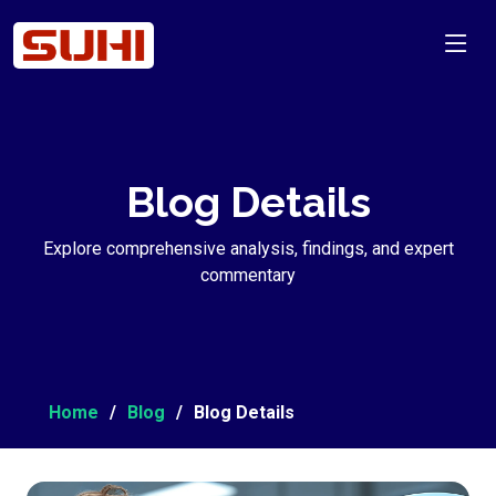
Blog Details
Explore comprehensive analysis, findings, and expert
commentary
Home
Blog
Blog Details