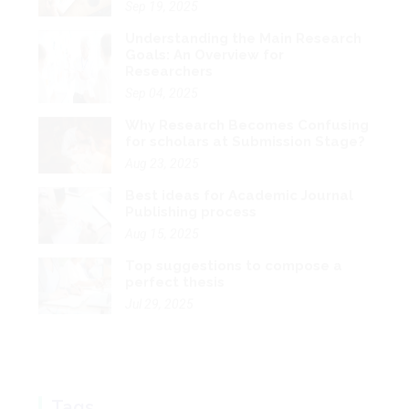
Sep 04, 2025
Why Research Becomes Confusing
for scholars at Submission Stage?
Aug 23, 2025
Best ideas for Academic Journal
Publishing process
Aug 15, 2025
Top suggestions to compose a
perfect thesis
Jul 29, 2025
Tags
App
IT
Phd
Research
Publishing
SEO
Review
Writing