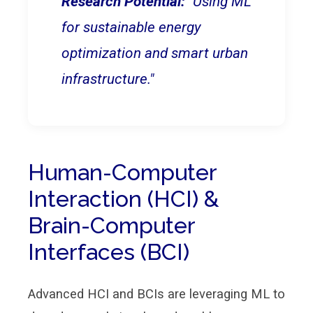
Research Potential:
"Using ML
for sustainable energy
optimization and smart urban
infrastructure."
Human-Computer
Interaction (HCI) &
Brain-Computer
Interfaces (BCI)
Advanced HCI and BCIs are leveraging ML to