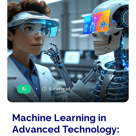
•
AI
6 min read
Machine Learning in
Advanced Technology: