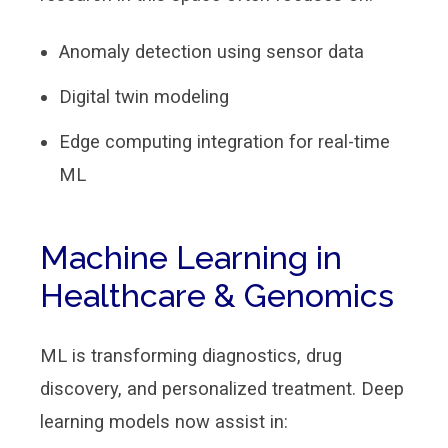
Anomaly detection using sensor data
Digital twin modeling
Edge computing integration for real-time
ML
Machine Learning in
Healthcare & Genomics
ML is transforming diagnostics, drug
discovery, and personalized treatment. Deep
learning models now assist in: