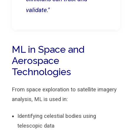
validate."
ML in Space and
Aerospace
Technologies
From space exploration to satellite imagery
analysis, ML is used in:
Identifying celestial bodies using
telescopic data