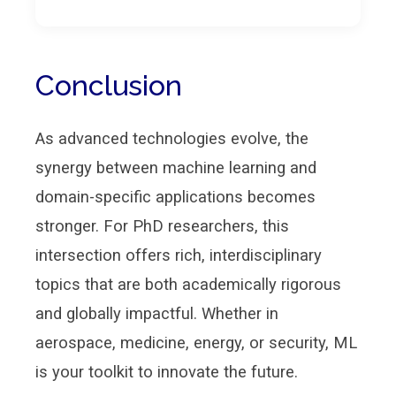
Conclusion
As advanced technologies evolve, the
synergy between machine learning and
domain-specific applications becomes
stronger. For PhD researchers, this
intersection offers rich, interdisciplinary
topics that are both academically rigorous
and globally impactful. Whether in
aerospace, medicine, energy, or security, ML
is your toolkit to innovate the future.