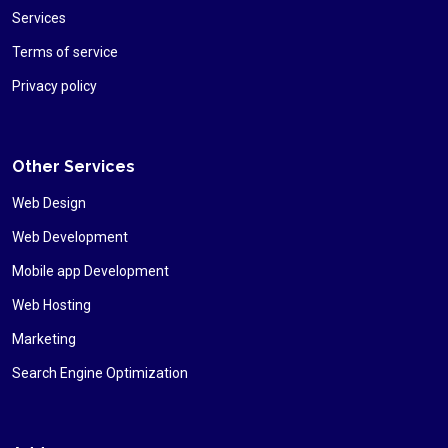
Services
Terms of service
Privacy policy
Other Services
Web Design
Web Development
Mobile app Development
Web Hosting
Marketing
Search Engine Optimization