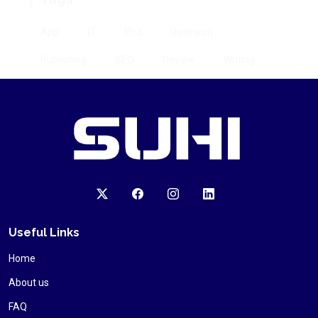
AI
Machine learning
Marketing
Useful Links
Home
About us
FAQ