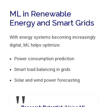
ML in Renewable
Energy and Smart Grids
With energy systems becoming increasingly
digital, ML helps optimize:
Power consumption prediction
Smart load balancing in grids
Solar and wind power forecasting