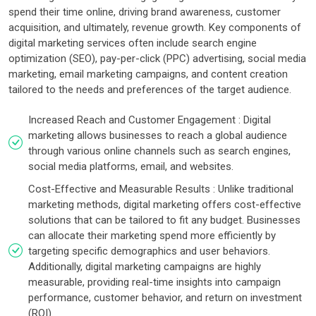
spend their time online, driving brand awareness, customer
acquisition, and ultimately, revenue growth. Key components of
digital marketing services often include search engine
optimization (SEO), pay-per-click (PPC) advertising, social media
marketing, email marketing campaigns, and content creation
tailored to the needs and preferences of the target audience.
Increased Reach and Customer Engagement : Digital
marketing allows businesses to reach a global audience
through various online channels such as search engines,
social media platforms, email, and websites.
Cost-Effective and Measurable Results : Unlike traditional
marketing methods, digital marketing offers cost-effective
solutions that can be tailored to fit any budget. Businesses
can allocate their marketing spend more efficiently by
targeting specific demographics and user behaviors.
Additionally, digital marketing campaigns are highly
measurable, providing real-time insights into campaign
performance, customer behavior, and return on investment
(ROI).