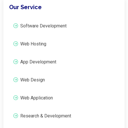
Our Service
Software Development
Web Hosting
App Development
Web Design
Web Application
Research & Development