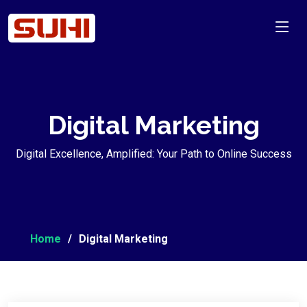
Digital Marketing
Digital Excellence, Amplified: Your Path to Online Success
Home
Digital Marketing