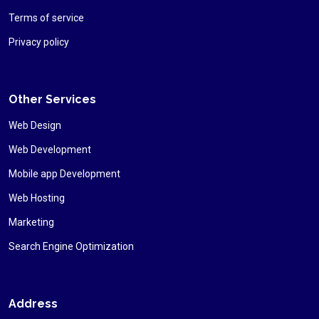
Terms of service
Privacy policy
Other Services
Web Design
Web Development
Mobile app Development
Web Hosting
Marketing
Search Engine Optimization
Address