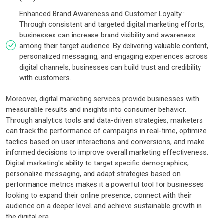
Enhanced Brand Awareness and Customer Loyalty :
Through consistent and targeted digital marketing efforts,
businesses can increase brand visibility and awareness
among their target audience. By delivering valuable content,
personalized messaging, and engaging experiences across
digital channels, businesses can build trust and credibility
with customers.
Moreover, digital marketing services provide businesses with
measurable results and insights into consumer behavior.
Through analytics tools and data-driven strategies, marketers
can track the performance of campaigns in real-time, optimize
tactics based on user interactions and conversions, and make
informed decisions to improve overall marketing effectiveness.
Digital marketing's ability to target specific demographics,
personalize messaging, and adapt strategies based on
performance metrics makes it a powerful tool for businesses
looking to expand their online presence, connect with their
audience on a deeper level, and achieve sustainable growth in
the digital era.