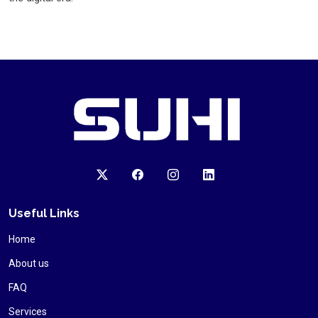
Useful Links
Home
About us
FAQ
Services