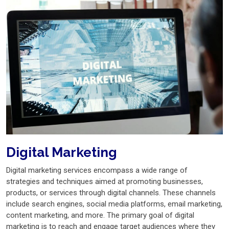
Digital Marketing
Digital marketing services encompass a wide range of
strategies and techniques aimed at promoting businesses,
products, or services through digital channels. These channels
include search engines, social media platforms, email marketing,
content marketing, and more. The primary goal of digital
marketing is to reach and engage target audiences where they