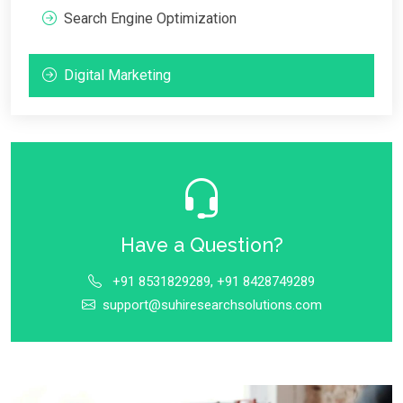
Search Engine Optimization
Digital Marketing
Have a Question?
+91 8531829289, +91 8428749289
support@suhiresearchsolutions.com