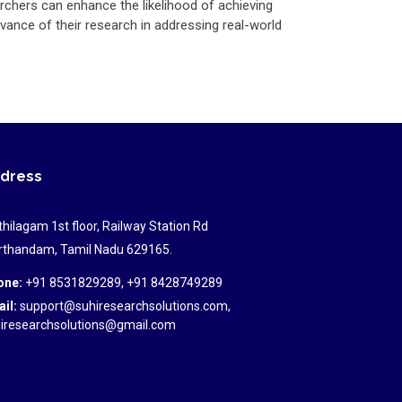
rchers can enhance the likelihood of achieving
vance of their research in addressing real-world
dress
hilagam 1st floor, Railway Station Rd
thandam, Tamil Nadu 629165.
one:
+91 8531829289, +91 8428749289
il:
support@suhiresearchsolutions.com,
iresearchsolutions@gmail.com