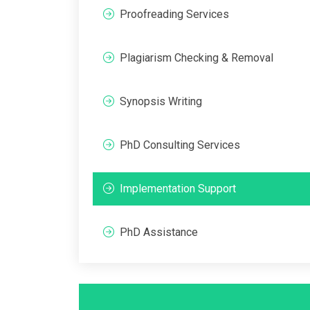
Proofreading Services
Plagiarism Checking & Removal
Synopsis Writing
PhD Consulting Services
Implementation Support
PhD Assistance