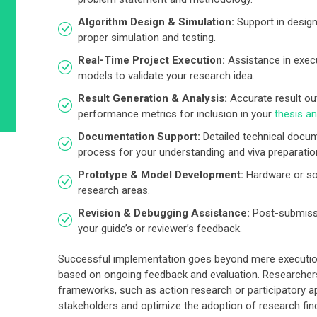
Algorithm Design & Simulation:
Support in design
proper simulation and testing.
Real-Time Project Execution:
Assistance in execu
models to validate your research idea.
Result Generation & Analysis:
Accurate result out
performance metrics for inclusion in your
thesis a
Documentation Support:
Detailed technical docum
process for your understanding and viva preparatio
Prototype & Model Development:
Hardware or so
research areas.
Revision & Debugging Assistance:
Post-submissi
your guide’s or reviewer’s feedback.
Successful implementation goes beyond mere execution;
based on ongoing feedback and evaluation. Researche
frameworks, such as action research or participatory a
stakeholders and optimize the adoption of research fin