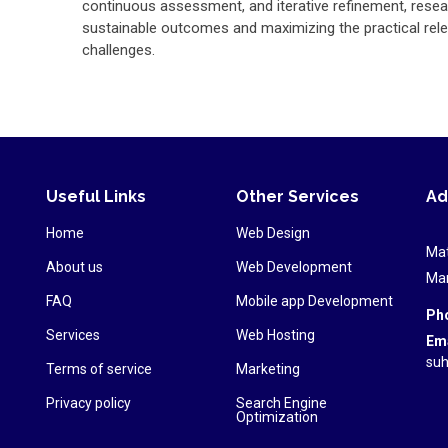
continuous assessment, and iterative refinement, resea
sustainable outcomes and maximizing the practical rele
challenges.
Useful Links
Other Services
Ad
Home
Web Design
Mat
About us
Web Development
Mar
FAQ
Mobile app Development
Ph
Services
Web Hosting
Ema
suh
Terms of service
Marketing
Privacy policy
Search Engine
Optimization