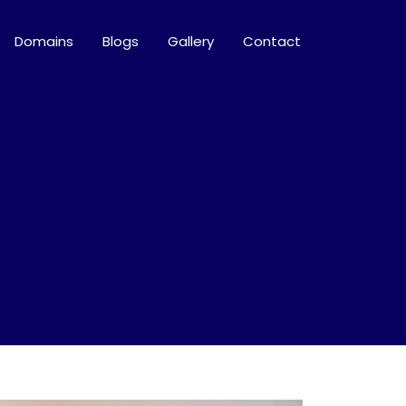
Domains
Blogs
Gallery
Contact