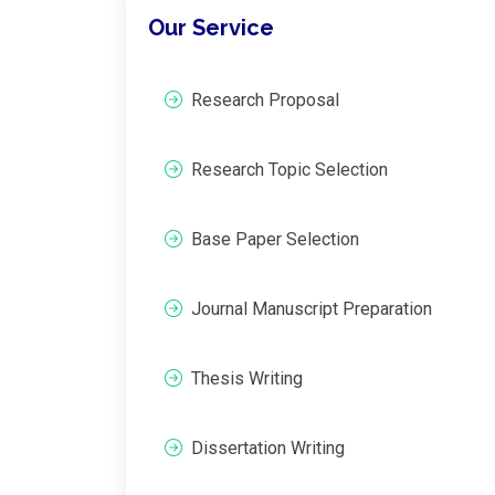
Our Service
Research Proposal
Research Topic Selection
Base Paper Selection
Journal Manuscript Preparation
Thesis Writing
Dissertation Writing