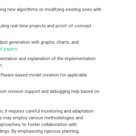
ing new algorithms or modifying existing ones with
ting real-time projects and proof-of-concept
put generation with graphs, charts, and
nd papers
.
entation and explanation of the implementation
n.
ftware-based model creation for applicable
on revision support and debugging help based on
 it requires careful monitoring and adaptation
rs may employ various methodologies and
pproaches, to foster collaboration with
dings. By emphasizing rigorous planning,