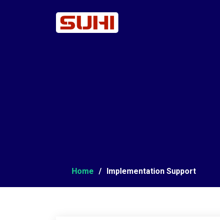
Home
Implementation Support