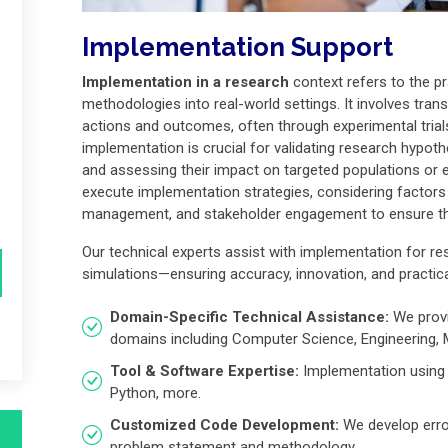
Implementation Support
Implementation in a research
context refers to the pr
methodologies into real-world settings. It involves trans
actions and outcomes, often through experimental trials, 
implementation is crucial for validating research hypothe
and assessing their impact on targeted populations or
execute implementation strategies, considering factors 
management, and stakeholder engagement to ensure the
Our technical experts assist with implementation for re
simulations—ensuring accuracy, innovation, and practica
Domain-Specific Technical Assistance:
We provi
domains including Computer Science, Engineering,
Tool & Software Expertise:
Implementation using 
Python, more.
Customized Code Development:
We develop error
problem statement and methodology.