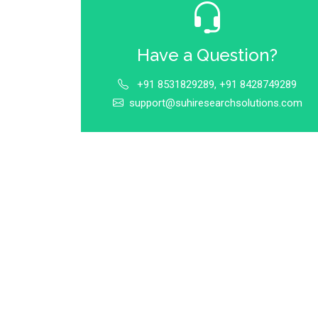
Have a Question?
+91 8531829289, +91 8428749289
support@suhiresearchsolutions.com