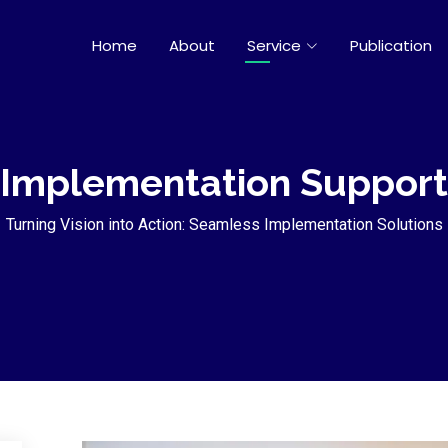
Home
About
Service
Publication
Implementation Support
Turning Vision into Action: Seamless Implementation Solutions