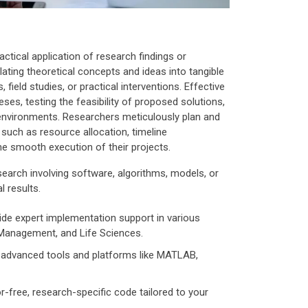
actical application of research findings or
lating theoretical concepts and ideas into tangible
field studies, or practical interventions. Effective
ses, testing the feasibility of proposed solutions,
 environments. Researchers meticulously plan and
such as resource allocation, timeline
 smooth execution of their projects.
search involving software, algorithms, models, or
l results.
de expert implementation support in various
 Management, and Life Sciences.
advanced tools and platforms like MATLAB,
-free, research-specific code tailored to your